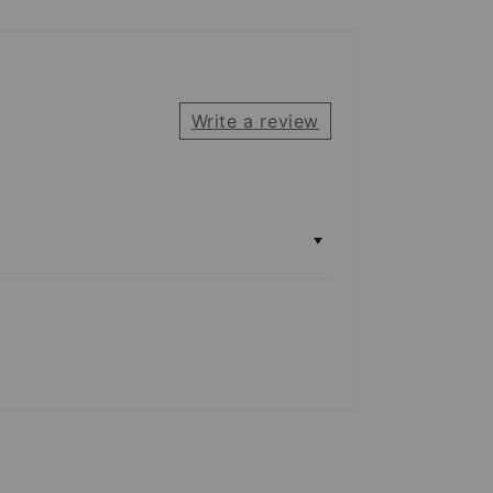
Write a review