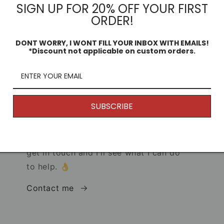
SIGN UP FOR 20% OFF YOUR FIRST
ORDER!
DONT WORRY, I WONT FILL YOUR INBOX WITH EMAILS!
*Discount not applicable on custom orders.
Returns
s!
Because my products are unique and
are printed to order, generally speaking
SUBSCRIBE
I don't offer returns. (Why would you
want to return it anyway, it's
awesome.) But if you have any issues,
get in touch and I'll see what I can do
to help. 👌
Contact me