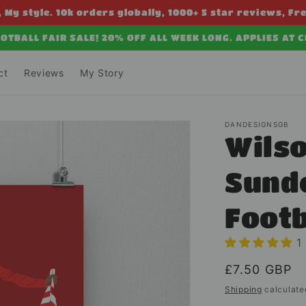
 My style. 10k orders globally, 1000+ 5 star reviews, Fr
OTBALL FAIR SALE! 20% OFF ALL WEEK LONG. APPLIES AT 
ct
Reviews
My Story
DANDESIGNSGB
Wilso
Sunde
Foot
1
Regular
£7.50 GBP
price
Shipping
calculate