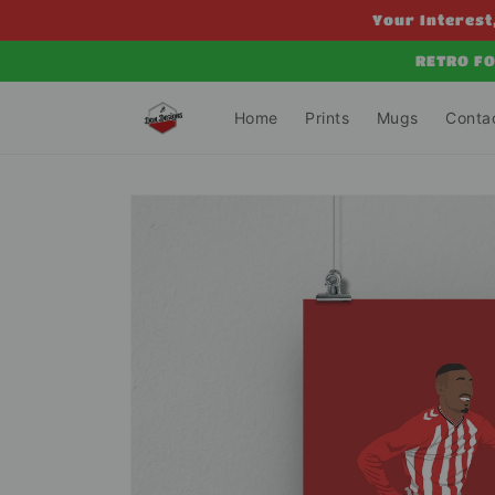
Skip to
Your Interest,
content
RETRO FO
Home
Prints
Mugs
Conta
Skip to
product
information