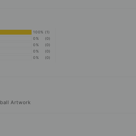
100%
(1)
0%
(0)
0%
(0)
0%
(0)
0%
(0)
tball Artwork