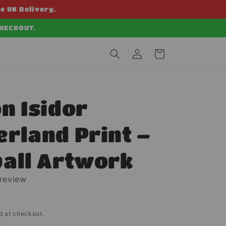
ee UK Delivery.
CHECKOUT.
Log
Cart
in
n Isidor
rland Print –
ball Artwork
 review
d at checkout.