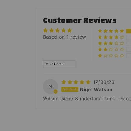
Customer Reviews
Based on 1 review
Sort by
17/06/26
N
Nigel Watson
Wilson Isidor Sunderland Print – Foo