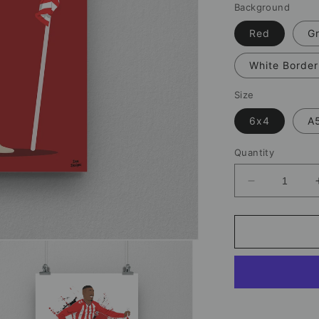
Background
Red
G
White Border
Size
6x4
A
Quantity
Decrease
quantity
for
Wilson
Isidor
Sunderland
Print
–
Football