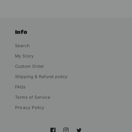
Info
Search
My Story
Custom Order
Shipping & Refund policy
FAQs
Terms of Service
Privacy Policy