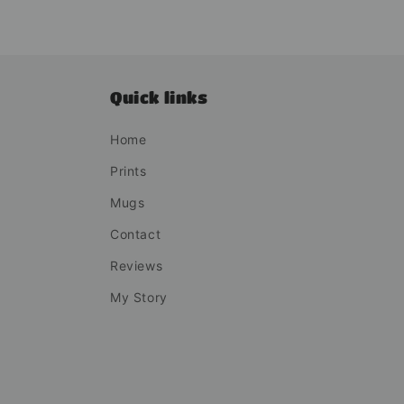
Quick links
Home
Prints
Mugs
Contact
Reviews
My Story