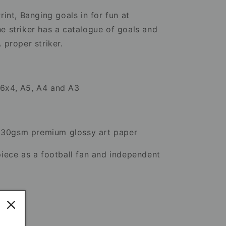
Artwork
rint, Banging goals in for fun at
e striker has a catalogue of goals and
A proper striker.
n 6x4, A5, A4 and A3
230gsm premium glossy art paper
piece as a football fan and independent