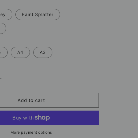
rey
Paint Splatter
5
A4
A3
Increase
quantity
for
Wilson
Add to cart
Isidor
Sunderland
Print
–
Football
More payment options