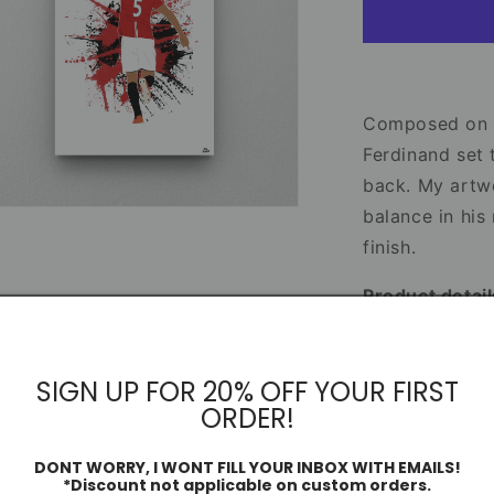
Manchester
United
Print
–
Football
Artwork
Composed on th
&amp;
Ferdinand set 
Poster
back. My artw
Design
n
balance in his
ia
finish.
al
Product detail
• Sizes: 6x4”,
• 230gsm glos
SIGN UP FOR 20% OFF YOUR FIRST
• High-quality
ORDER!
• Protective p
DONT WORRY, I WONT FILL YOUR INBOX WITH EMAILS!
*Discount not applicable on custom orders.
Share