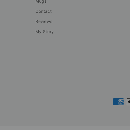
Mugs
Contact
Reviews
My Story
Payme
metho