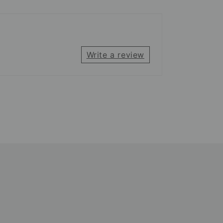
Write a review