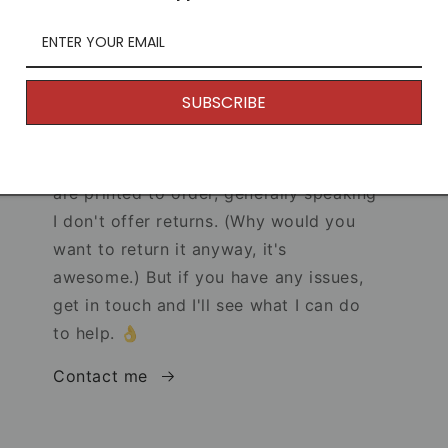
SUBSCRIBE
Returns
s!
Because my products are unique and
are printed to order, generally speaking
I don't offer returns. (Why would you
want to return it anyway, it's
awesome.) But if you have any issues,
get in touch and I'll see what I can do
to help. 👌
Contact me