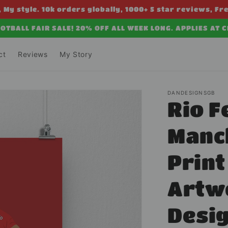
 My style. 10k orders globally, 1000+ 5 star reviews, Fr
OTBALL FAIR SALE! 20% OFF ALL WEEK LONG. APPLIES AT 
ct
Reviews
My Story
DANDESIGNSGB
Rio F
Manc
Print
Artw
Desi