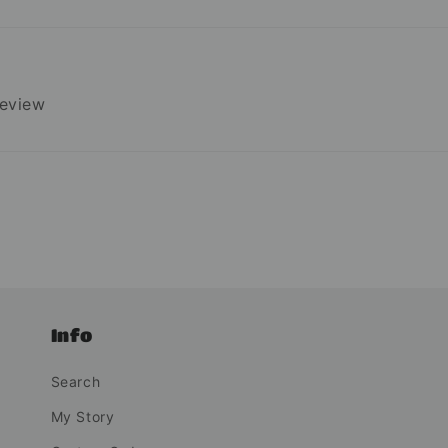
review
Info
Search
My Story