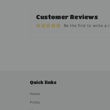
Customer Reviews
Be the first to write a 
Quick links
Home
Prints