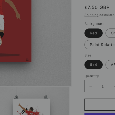
Regular
£7.50 GBP
price
Shipping
calculate
Background
Red
G
Paint Splatte
Size
6x4
A
Quantity
Decrease
quantity
for
Rio
Ferdinand