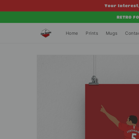
Skip to
Your Interest,
content
RETRO FO
Home
Prints
Mugs
Conta
Skip to
product
information