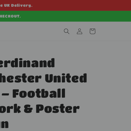
ee UK Delivery.
CHECKOUT.
Log
Cart
in
erdinand
hester United
 – Football
ork & Poster
gn