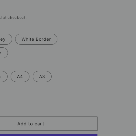
d at checkout.
rey
White Border
r
5
A4
A3
Increase
quantity
for
Rio
Add to cart
Ferdinand