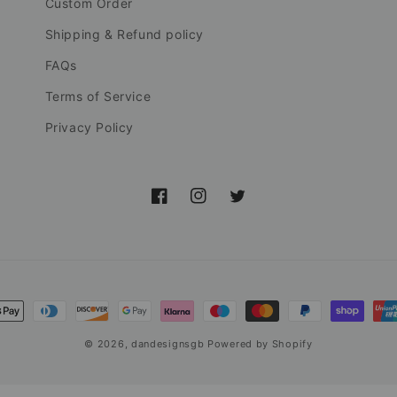
Custom Order
Shipping & Refund policy
FAQs
Terms of Service
Privacy Policy
Facebook
Instagram
Twitter
nt
ds
© 2026,
dandesignsgb
Powered by Shopify