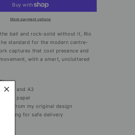
Manchester
United
Print
–
More payment options
Football
Artwork
e ball and rock-solid without it, Rio
&amp;
the standard for the modern centre-
Poster
ork captures that cool presence and
Design
 movement, with a smart, uncluttered
s:
 A5, A4 and A3
sy art paper
 print from my original design
ackaging for safe delivery