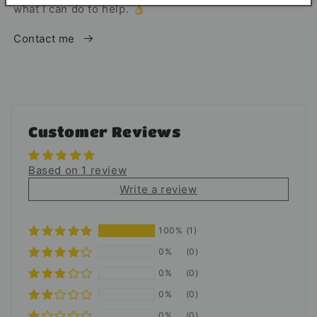
what I can do to help. 👌
Contact me
Customer Reviews
Based on 1 review
Write a review
100%
(1)
0%
(0)
0%
(0)
0%
(0)
0%
(0)