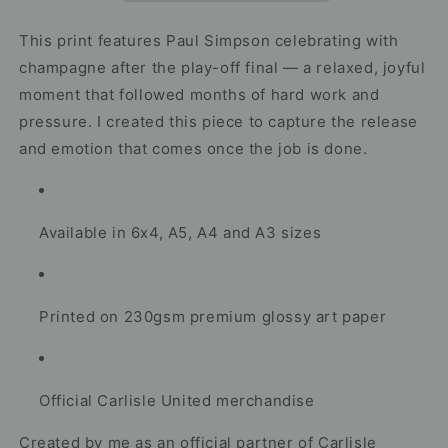
Play-
Play-
Off
Off
This print features Paul Simpson celebrating with
Final
Final
champagne after the play-off final — a relaxed, joyful
Celebration
Celebration
moment that followed months of hard work and
Artwork
Artwork
pressure. I created this piece to capture the release
and emotion that comes once the job is done.
Available in 6x4, A5, A4 and A3 sizes
Printed on 230gsm premium glossy art paper
Official Carlisle United merchandise
Created by me as an official partner of Carlisle