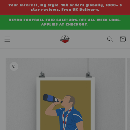
Skip to
Your Interest, My style. 10k orders globally, 1000+ 5
content
star reviews, Free UK Delivery.
RETRO FOOTBALL FAIR SALE! 20% OFF ALL WEEK LONG.
APPLIES AT CHECKOUT.
Cart
Skip to
product
information