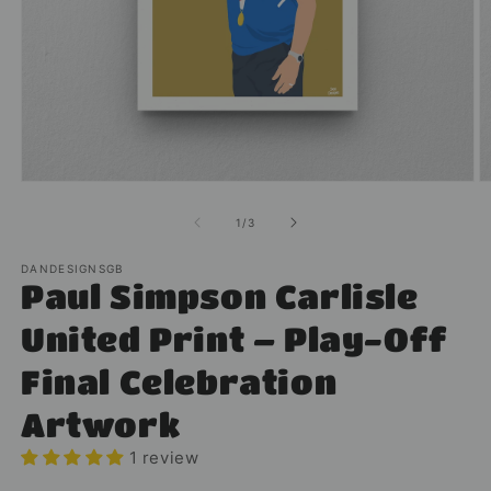
Open
O
media
m
1
2
of
1
/
3
in
in
modal
m
DANDESIGNSGB
Paul Simpson Carlisle
United Print – Play-Off
Final Celebration
Artwork
1 review