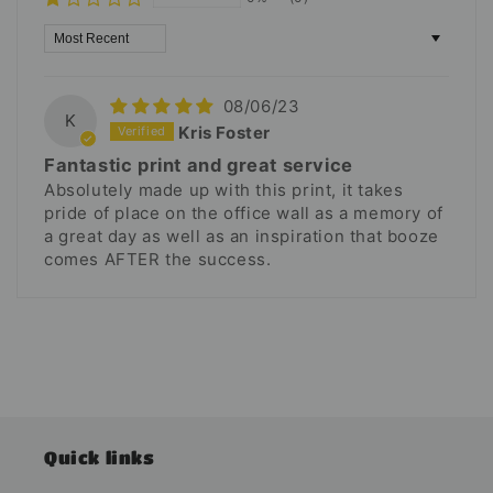
Sort by
08/06/23
K
Kris Foster
Fantastic print and great service
Absolutely made up with this print, it takes
pride of place on the office wall as a memory of
a great day as well as an inspiration that booze
comes AFTER the success.
Quick links