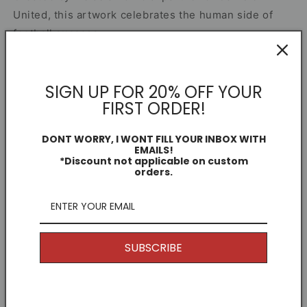
United, this artwork celebrates the human side of
football success.
Share
SIGN UP FOR 20% OFF YOUR
FIRST ORDER!
Other Information
DONT WORRY, I WONT FILL YOUR INBOX WITH
EMAILS!
*Discount not applicable on custom
I offer Free Delivery on all of my items! With the
orders.
option to upgrade if you just can't wait.
Returns
Because my products are unique and are printed to
SUBSCRIBE
order, generally speaking I don't offer returns. (Why
would you want to return it anyway, it's awesome.)
But if you have any issues, get in touch and I'll see