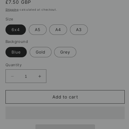
Regular
£7.50 GBP
price
Shipping
calculated at checkout.
Size
6x4
A5
A4
A3
Background
Blue
Gold
Grey
Quantity
Decrease
Increase
quantity
quantity
for
for
Paul
Paul
Add to cart
Simpson
Simpson
Carlisle
Carlisle
United
United
Print
Print
–
–