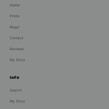
Home
Prints
Mugs
Contact
Reviews
My Story
Info
Search
My Story