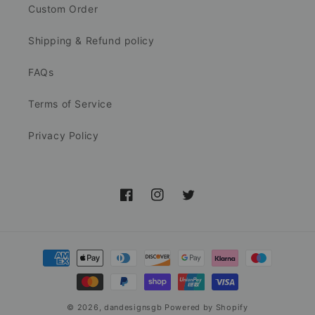
Custom Order
Shipping & Refund policy
FAQs
Terms of Service
Privacy Policy
Facebook
Instagram
Twitter
Payment
methods
© 2026,
dandesignsgb
Powered by Shopify