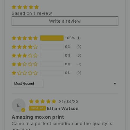
Based on 1 review
Write a review
100%
(1)
0%
(0)
0%
(0)
0%
(0)
0%
(0)
Sort by
21/03/23
E
Ethan Watson
Amazing moxon print
Came in a perfect condition and the quality is
amazing