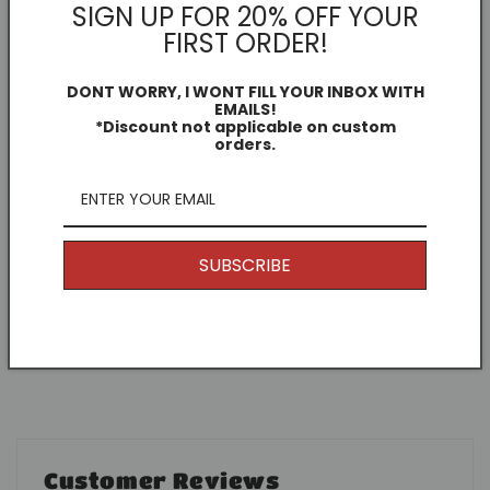
Other Information
SIGN UP FOR 20% OFF YOUR
FIRST ORDER!
I offer Free Delivery on all of my items! With the
option to upgrade if you just can't wait.
DONT WORRY, I WONT FILL YOUR INBOX WITH
EMAILS!
*Discount not applicable on custom
Returns
orders.
Because my products are unique and are printed to
order, generally speaking I don't offer returns. (Why
would you want to return it anyway, it's awesome.)
But if you have any issues, get in touch and I'll see
SUBSCRIBE
what I can do to help. 👌
Contact me
Customer Reviews