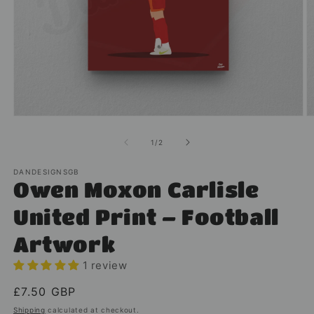
Open
O
media
m
1
2
of
1
/
2
in
in
modal
m
DANDESIGNSGB
Owen Moxon Carlisle
United Print – Football
Artwork
1 review
Regular
£7.50 GBP
price
Shipping
calculated at checkout.