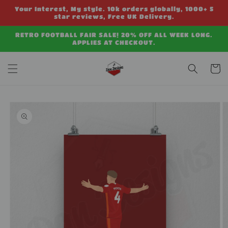
Skip to
Your Interest, My style. 10k orders globally, 1000+ 5
content
star reviews, Free UK Delivery.
RETRO FOOTBALL FAIR SALE! 20% OFF ALL WEEK LONG.
APPLIES AT CHECKOUT.
Cart
Skip to
product
information