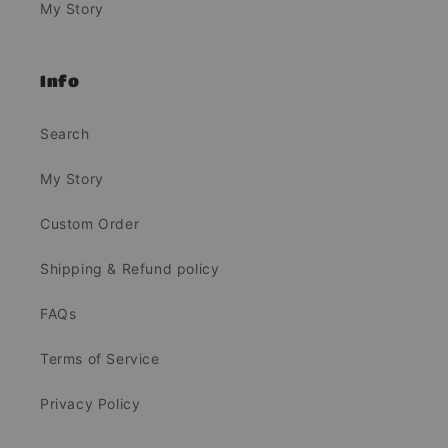
My Story
Info
Search
My Story
Custom Order
Shipping & Refund policy
FAQs
Terms of Service
Privacy Policy