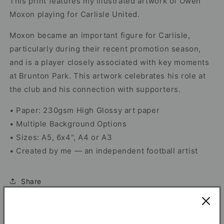
This print features my illustrated artwork of Owen
Moxon playing for Carlisle United.
Moxon became an important figure for Carlisle,
particularly during their recent promotion season,
and is a player closely associated with key moments
at Brunton Park. This artwork celebrates his role at
the club and his connection with supporters.
• Paper: 230gsm High Glossy art paper
• Multiple Background Options
• Sizes: A5, 6x4", A4 or A3
• Created by me — an independent football artist
Share