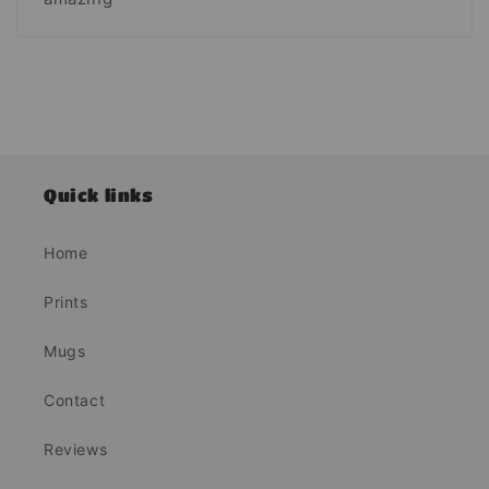
Quick links
Home
Prints
Mugs
Contact
Reviews