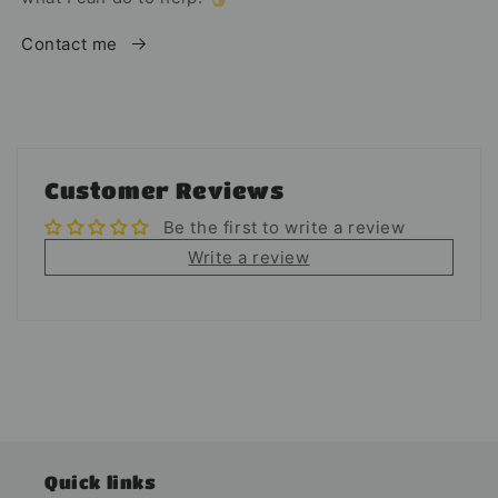
Contact me
Customer Reviews
Be the first to write a review
Write a review
Quick links