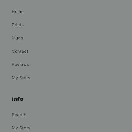
Home
Prints
Mugs
Contact
Reviews
My Story
Info
Search
My Story