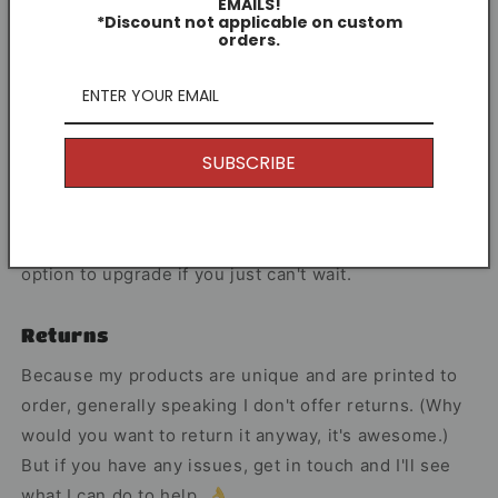
EMAILS!
Each print is hand-illustrated by me as both a
*Discount not applicable on custom
supporter and artist.
orders.
Share
SUBSCRIBE
Other Information
I offer Free Delivery on all of my items! With the
option to upgrade if you just can't wait.
Returns
Because my products are unique and are printed to
order, generally speaking I don't offer returns. (Why
would you want to return it anyway, it's awesome.)
But if you have any issues, get in touch and I'll see
what I can do to help. 👌