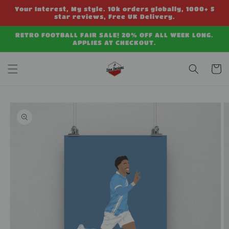
Skip to
Your Interest, My style. 10k orders globally, 1000+ 5
content
star reviews, Free UK Delivery.
RETRO FOOTBALL FAIR SALE! 20% OFF ALL WEEK LONG.
APPLIES AT CHECKOUT.
Cart
Skip to
product
information