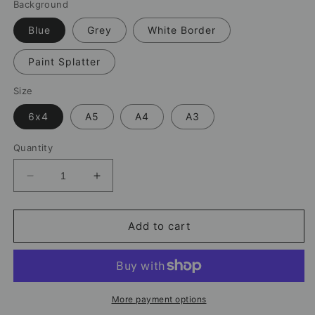
Background
Blue
Grey
White Border
Paint Splatter
Size
6x4
A5
A4
A3
Quantity
Decrease
Increase
quantity
quantity
for
for
Omar
Omar
Add to cart
Marmoush
Marmoush
Manchester
Manchester
City
City
Print
Print
–
–
More payment options
Football
Football