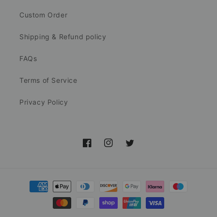
Custom Order
Shipping & Refund policy
FAQs
Terms of Service
Privacy Policy
Facebook
Instagram
Twitter
Payment
methods