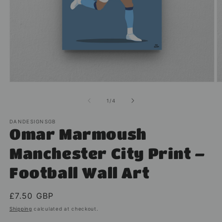
Open
O
media
m
1
2
of
1
/
4
in
in
modal
m
DANDESIGNSGB
Omar Marmoush
Manchester City Print –
Football Wall Art
Regular
£7.50 GBP
price
Shipping
calculated at checkout.