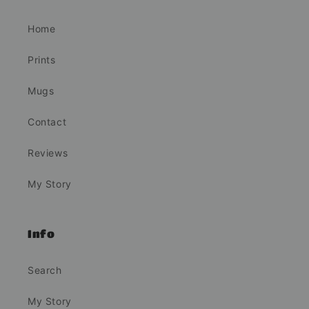
Home
Prints
Mugs
Contact
Reviews
My Story
Info
Search
My Story