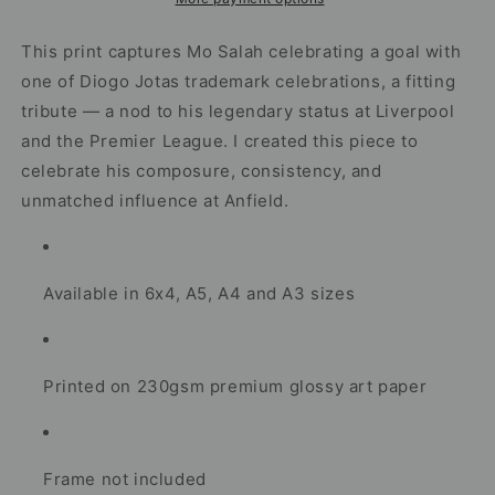
Football
Football
Artwork
Artwork
This print captures Mo Salah celebrating a goal with
one of Diogo Jotas trademark celebrations, a fitting
tribute — a nod to his legendary status at Liverpool
and the Premier League. I created this piece to
celebrate his composure, consistency, and
unmatched influence at Anfield.
Available in 6x4, A5, A4 and A3 sizes
Printed on 230gsm premium glossy art paper
Frame not included