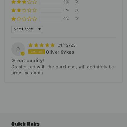
0%
(0)
0%
(0)
0%
(0)
Sort by
01/12/23
O
Oliver Sykes
Great quality!
So pleased with the purchase, will definitely be
ordering again
Quick links