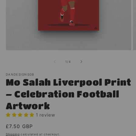
Open
O
media
m
1
2
of
1
/
4
in
in
modal
m
DANDESIGNSGB
Mo Salah Liverpool Print
– Celebration Football
Artwork
1 review
Regular
£7.50 GBP
price
Shipping
calculated at checkout.