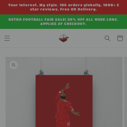
Skip to
Your Interest, My style. 10k orders globally, 1000+ 5
content
star reviews, Free UK Delivery.
RETRO FOOTBALL FAIR SALE! 20% OFF ALL WEEK LONG.
APPLIES AT CHECKOUT.
Cart
Skip to
product
information