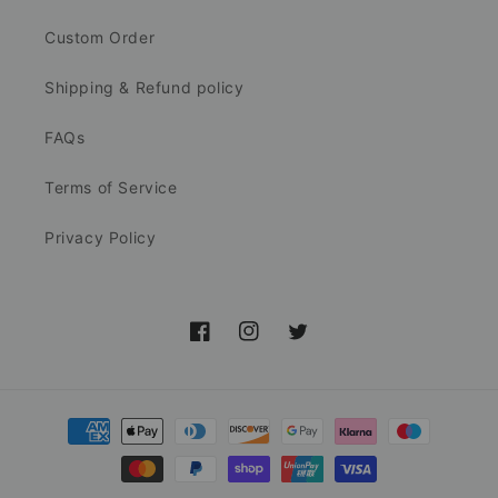
Custom Order
Shipping & Refund policy
FAQs
Terms of Service
Privacy Policy
Facebook
Instagram
Twitter
Payment
methods