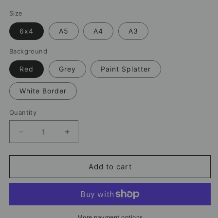
Size
6x4
A5
A4
A3
Background
Red
Grey
Paint Splatter
White Border
Quantity
Decrease
Increase
quantity
quantity
for
for
Mo
Mo
Add to cart
Salah
Salah
Liverpool
Liverpool
Print
Print
–
–
Celebration
Celebration
More payment options