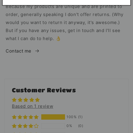
Because my products are unique and are printed to
order, generally speaking I don't offer returns. (Why
would you want to return it anyway, it's awesome.)
But if you have any issues, get in touch and I'll see
what I can do to help. 👌
Contact me
Customer Reviews
Based on 1 review
100%
(1)
0%
(0)