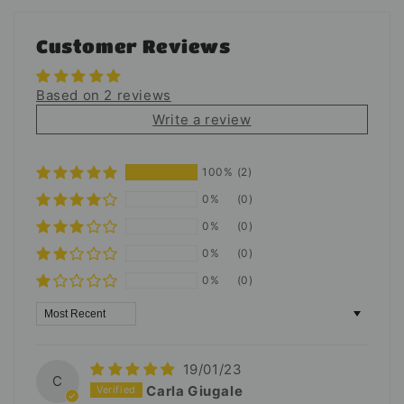
Customer Reviews
Based on 2 reviews
Write a review
100%
(2)
0%
(0)
0%
(0)
0%
(0)
0%
(0)
Sort by
19/01/23
C
Carla Giugale