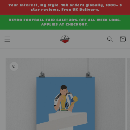
Skip to
Your Interest, My style. 10k orders globally, 1000+ 5
content
star reviews, Free UK Delivery.
RETRO FOOTBALL FAIR SALE! 20% OFF ALL WEEK LONG.
APPLIES AT CHECKOUT.
Cart
Skip to
product
information