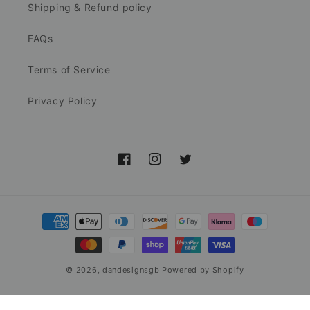
Shipping & Refund policy
FAQs
Terms of Service
Privacy Policy
Facebook
Instagram
Twitter
Payment
methods
© 2026,
dandesignsgb
Powered by Shopify