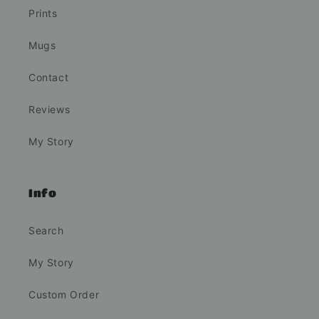
Prints
Mugs
Contact
Reviews
My Story
Info
Search
My Story
Custom Order