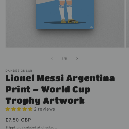
Open
O
media
m
1
2
of
1
/
5
in
in
modal
m
DANDESIGNSGB
Lionel Messi Argentina
Print – World Cup
Trophy Artwork
2 reviews
Regular
£7.50 GBP
price
Shipping
calculated at checkout.