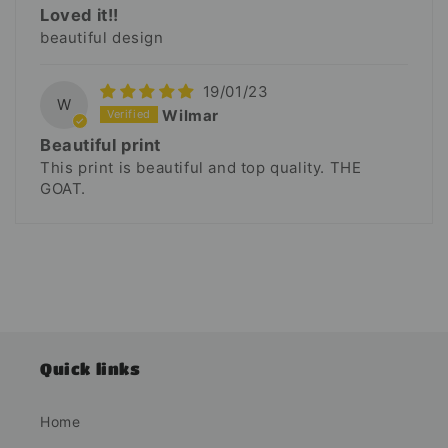
Loved it!!
beautiful design
19/01/23
W
Wilmar
Beautiful print
This print is beautiful and top quality. THE
GOAT.
Quick links
Home