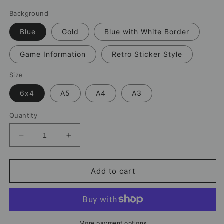
Background
Blue
Gold
Blue with White Border
Game Information
Retro Sticker Style
Size
6x4
A5
A4
A3
Quantity
Decrease
Increase
quantity
quantity
for
for
Lionel
Lionel
Add to cart
Messi
Messi
Argentina
Argentina
Print
Print
–
–
World
World
More payment options