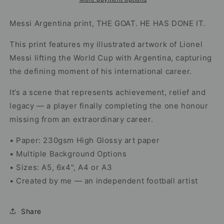
Cup
Cup
Trophy
Trophy
Messi Argentina print,
THE GOAT. HE HAS DONE IT.
Artwork
Artwork
This print features my illustrated artwork of Lionel
Messi lifting the World Cup with Argentina, capturing
the defining moment of his international career.
It’s a scene that represents achievement, relief and
legacy — a player finally completing the one honour
missing from an extraordinary career.
• Paper: 230gsm High Glossy art paper
• Multiple Background Options
• Sizes: A5, 6x4", A4 or A3
• Created by me — an independent football artist
Share