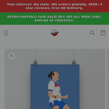
Skip to
Your Interest, My style. 10k orders globally, 1000+ 5
content
star reviews, Free UK Delivery.
RETRO FOOTBALL FAIR SALE! 20% OFF ALL WEEK LONG.
APPLIES AT CHECKOUT.
Cart
Skip to
product
information