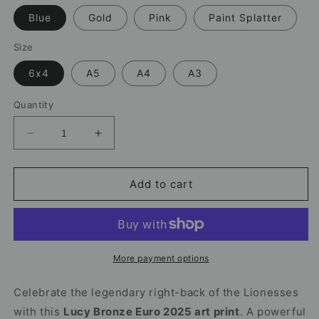
Blue
Gold
Pink
Paint Splatter
Size
6x4
A5
A4
A3
Quantity
Decrease
Increase
quantity
quantity
for
for
Lucy
Lucy
Add to cart
Bronze
Bronze
Print
Print
|
|
Lionesses
Lionesses
Euro
Euro
More payment options
2025
2025
Celebrate the legendary right-back of the Lionesses
with this
Lucy Bronze Euro 2025 art print
. A powerful