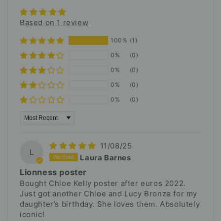
Based on 1 review
100%
(1)
0%
(0)
0%
(0)
0%
(0)
0%
(0)
Sort by
11/08/25
L
Laura Barnes
Lionness poster
Bought Chloe Kelly poster after euros 2022.
Just got another Chloe and Lucy Bronze for my
daughter’s birthday. She loves them. Absolutely
iconic!