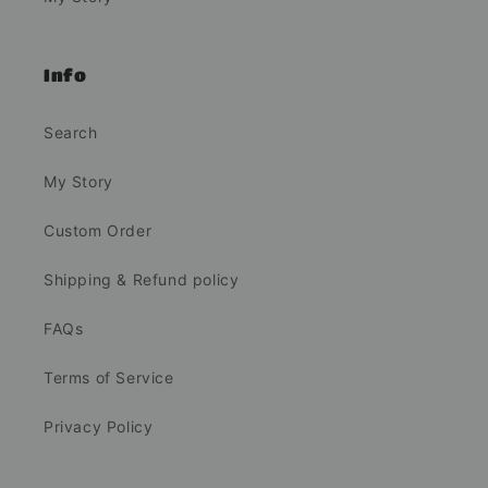
Info
Search
My Story
Custom Order
Shipping & Refund policy
FAQs
Terms of Service
Privacy Policy