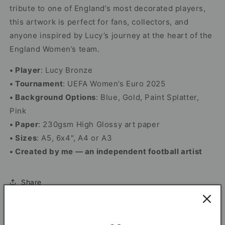
tribute to one of England’s most decorated players,
this artwork is perfect for fans, collectors, and
anyone inspired by Lucy’s journey at the heart of the
England Women’s team.
• Player
: Lucy Bronze
• Tournament
: UEFA Women’s Euro 2025
• Background Options
: Blue, Gold, Paint Splatter,
Pink
• Paper
: 230gsm High Glossy art paper
• Sizes
: A5, 6x4", A4 or A3
• Created by me — an independent football artist
Share