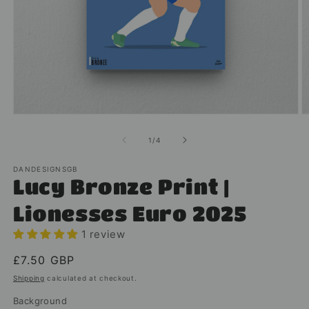
Open
O
media
m
1
2
of
1
/
4
in
in
modal
m
DANDESIGNSGB
Lucy Bronze Print |
Lionesses Euro 2025
1 review
Regular
£7.50 GBP
price
Shipping
calculated at checkout.
Background