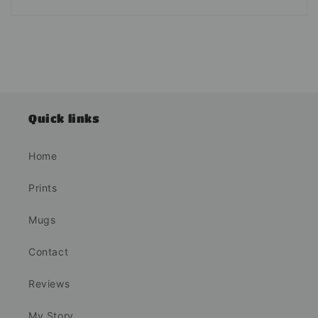
Quick links
Home
Prints
Mugs
Contact
Reviews
My Story