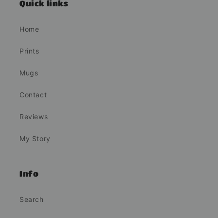
Quick links
Home
Prints
Mugs
Contact
Reviews
My Story
Info
Search