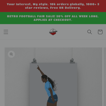
Skip to
Your Interest, My style. 10k orders globally, 1000+ 5
content
star reviews, Free UK Delivery.
RETRO FOOTBALL FAIR SALE! 20% OFF ALL WEEK LONG.
APPLIES AT CHECKOUT.
Cart
Skip to
product
information