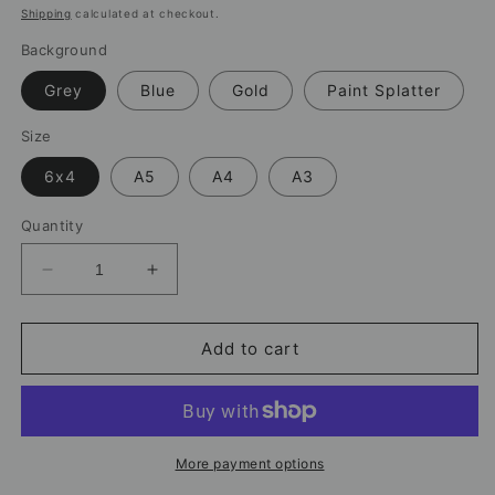
price
Shipping
calculated at checkout.
Background
Grey
Blue
Gold
Paint Splatter
Size
6x4
A5
A4
A3
Quantity
Decrease
Increase
quantity
quantity
for
for
Khadija
Khadija
Add to cart
Shaw
Shaw
Manchester
Manchester
City
City
Print
Print
–
–
More payment options
Women’s
Women’s