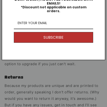
EMAILS!
Each print I create celebrates players who
*Discount not applicable on custom
orders.
consistently perform at the highest level.
Share
SUBSCRIBE
Other Information
I offer Free Delivery on all of my items! With the
option to upgrade if you just can't wait.
Returns
Because my products are unique and are printed to
order, generally speaking I don't offer returns. (Why
would you want to return it anyway, it's awesome.)
But if you have any issues, get in touch and I'll see