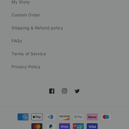
My Story
Custom Order
Shipping & Refund policy
FAQs
Terms of Service
Privacy Policy
Facebook
Instagram
Twitter
Payment
methods