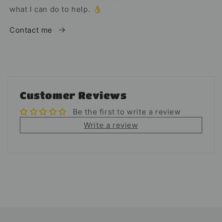
what I can do to help. 👌
Contact me
Customer Reviews
Be the first to write a review
Write a review