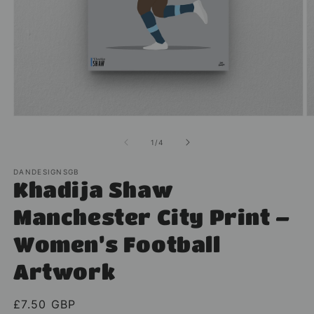
Open
O
media
m
1
2
of
1
/
4
in
in
modal
m
DANDESIGNSGB
Khadija Shaw
Manchester City Print –
Women’s Football
Artwork
Regular
£7.50 GBP