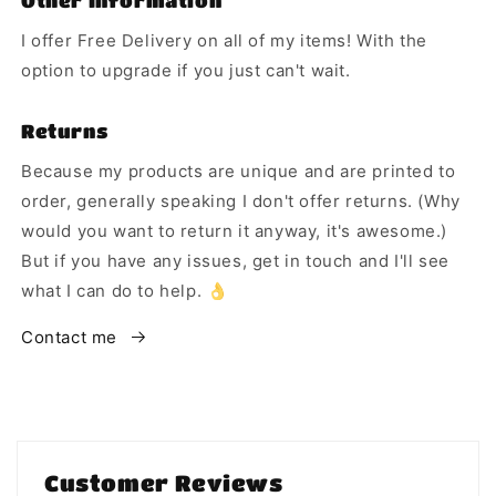
Other Information
I offer Free Delivery on all of my items! With the
option to upgrade if you just can't wait.
Returns
Because my products are unique and are printed to
order, generally speaking I don't offer returns. (Why
would you want to return it anyway, it's awesome.)
But if you have any issues, get in touch and I'll see
what I can do to help. 👌
Contact me
Customer Reviews