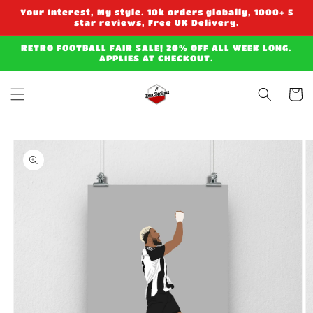
Skip to
Your Interest, My style. 10k orders globally, 1000+ 5
content
star reviews, Free UK Delivery.
RETRO FOOTBALL FAIR SALE! 20% OFF ALL WEEK LONG.
APPLIES AT CHECKOUT.
Cart
Skip to
product
information