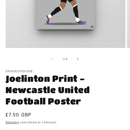
Open
O
media
m
1
2
of
1
/
4
in
in
modal
m
DANDESIGNSGB
Joelinton Print -
Newcastle United
Football Poster
Regular
£7.50 GBP
price
Shipping
calculated at checkout.