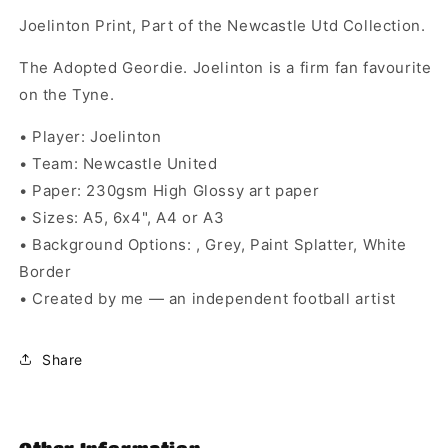
Joelinton Print, Part of the Newcastle Utd Collection.
The Adopted Geordie. Joelinton is a firm fan favourite
on the Tyne.
• Player: Joelinton
• Team: Newcastle United
• Paper: 230gsm High Glossy art paper
• Sizes: A5, 6x4", A4 or A3
• Background Options: , Grey, Paint Splatter, White
Border
• Created by me — an independent football artist
Share