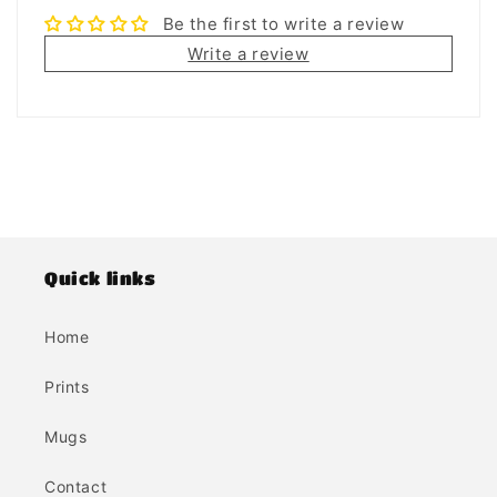
Be the first to write a review
Write a review
Quick links
Home
Prints
Mugs
Contact