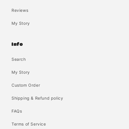
Reviews
My Story
Info
Search
My Story
Custom Order
Shipping & Refund policy
FAQs
Terms of Service