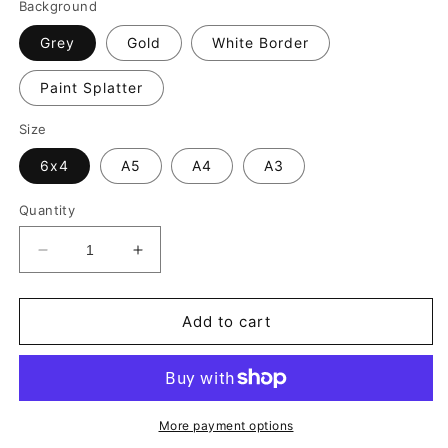
Background
Grey
Gold
White Border
Paint Splatter
Size
6x4
A5
A4
A3
Quantity
Decrease
Increase
quantity
quantity
for
for
Joelinton
Joelinton
Add to cart
Print
Print
-
-
Newcastle
Newcastle
United
United
Football
Football
More payment options
Poster
Poster