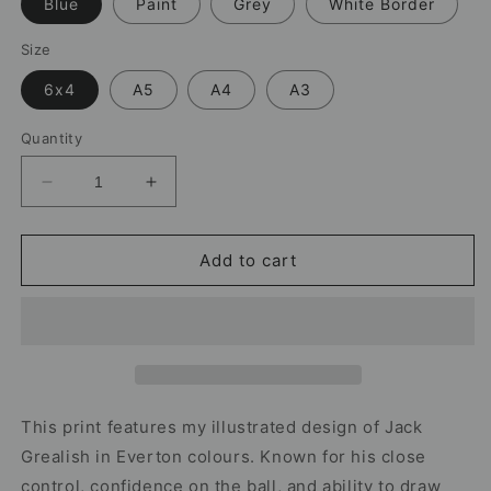
Blue
Paint
Grey
White Border
Size
6x4
A5
A4
A3
Quantity
Decrease
Increase
quantity
quantity
for
for
Jack
Jack
Add to cart
Grealish
Grealish
Everton
Everton
Print
Print
–
–
Football
Football
Wall
Wall
Art
Art
This print features my illustrated design of Jack
Grealish in Everton colours. Known for his close
control, confidence on the ball, and ability to draw