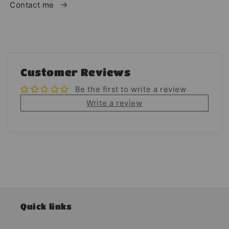
Contact me
Customer Reviews
Be the first to write a review
Write a review
Quick links