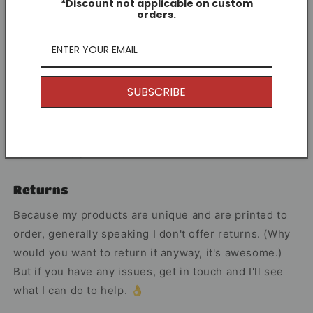
character to the game.
*Discount not applicable on custom
orders.
Share
SUBSCRIBE
Other Information
I offer Free Delivery on all of my items! With the
option to upgrade if you just can't wait.
Returns
Because my products are unique and are printed to
order, generally speaking I don't offer returns. (Why
would you want to return it anyway, it's awesome.)
But if you have any issues, get in touch and I'll see
what I can do to help. 👌