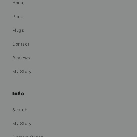
Home
Prints
Mugs
Contact
Reviews
My Story
Info
Search
My Story