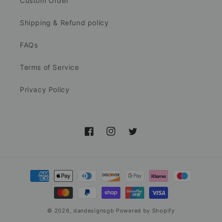
Custom Order
Shipping & Refund policy
FAQs
Terms of Service
Privacy Policy
Facebook
Instagram
Twitter
Payment
methods
© 2026,
dandesignsgb
Powered by Shopify