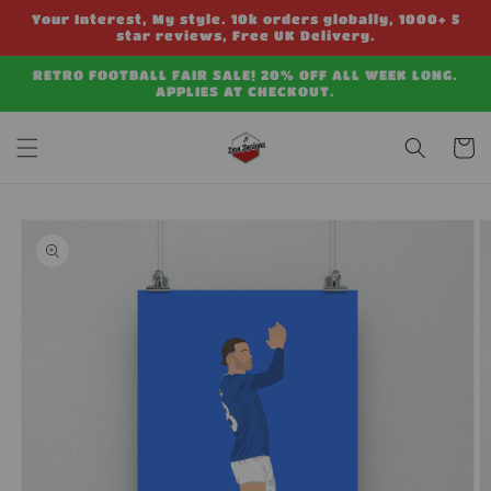
Skip to
Your Interest, My style. 10k orders globally, 1000+ 5
content
star reviews, Free UK Delivery.
RETRO FOOTBALL FAIR SALE! 20% OFF ALL WEEK LONG.
APPLIES AT CHECKOUT.
Cart
Skip to
product
information