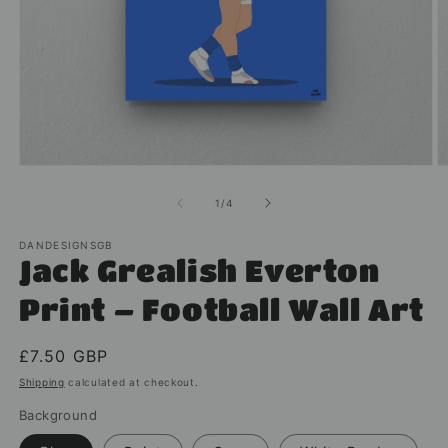
Open
O
media
m
1
2
of
1
/
4
in
in
modal
m
DANDESIGNSGB
Jack Grealish Everton
Print – Football Wall Art
Regular
£7.50 GBP
price
Shipping
calculated at checkout.
Background