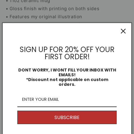
• 11oz ceramic mug
• Gloss finish with printing on both sides
• Features my original illustration
• Microwave and dishwasher safe
• Smash-proof box included for secure delivery
SIGN UP FOR 20% OFF YOUR
Mug Information
FIRST ORDER!
Dimensions
DONT WORRY, I WONT FILL YOUR INBOX WITH
EMAILS!
*Discount not applicable on custom
orders.
Share
Free Shipping
SUBSCRIBE
I offer Free Delivery on all of my items! With the
option to upgrade if you just can't wait.