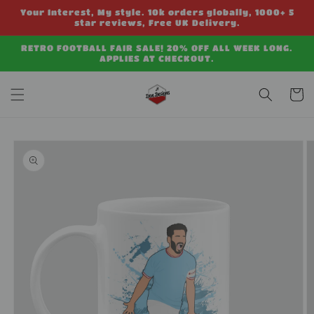
Skip to
Your Interest, My style. 10k orders globally, 1000+ 5
content
star reviews, Free UK Delivery.
RETRO FOOTBALL FAIR SALE! 20% OFF ALL WEEK LONG.
APPLIES AT CHECKOUT.
Cart
Skip to
product
information