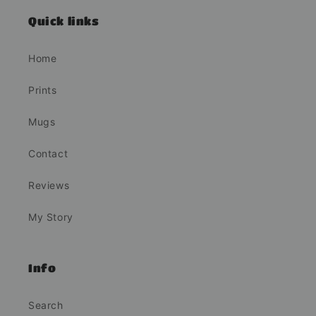
Quick links
Home
Prints
Mugs
Contact
Reviews
My Story
Info
Search