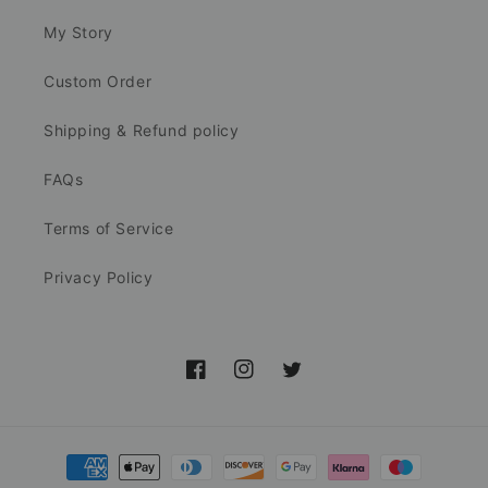
My Story
Custom Order
Shipping & Refund policy
FAQs
Terms of Service
Privacy Policy
Facebook
Instagram
Twitter
Payment
methods