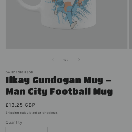
Open
O
media
m
1
2
of
1
/
2
in
in
modal
m
DANDESIGNSGB
Ilkay Gundogan Mug –
Man City Football Mug
Regular
£13.25 GBP
price
Shipping
calculated at checkout.
Quantity