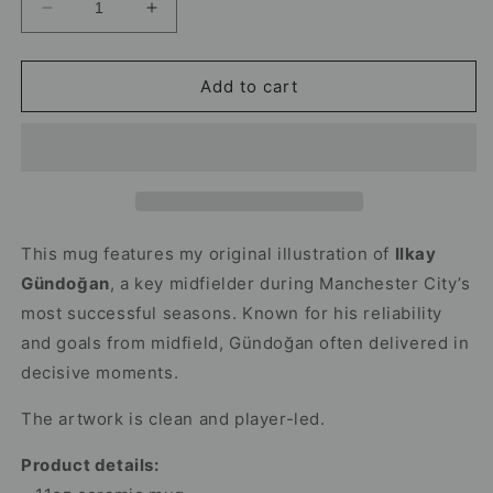
Decrease
Increase
quantity
quantity
for
for
Ilkay
Ilkay
Add to cart
Gundogan
Gundogan
Mug
Mug
–
–
Man
Man
City
City
Football
Football
Mug
Mug
This mug features my original illustration of
Ilkay
Gündoğan
, a key midfielder during Manchester City’s
most successful seasons. Known for his reliability
and goals from midfield, Gündoğan often delivered in
decisive moments.
The artwork is clean and player-led.
Product details: