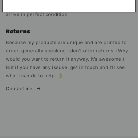
The mugs shipped in a smash proof box, so they
arrive in perfect condition.
Returns
Because my products are unique and are printed to
order, generally speaking I don't offer returns. (Why
would you want to return it anyway, it's awesome.)
But if you have any issuse, get in touch and I'll see
what I can do to help. 👌
Contact me