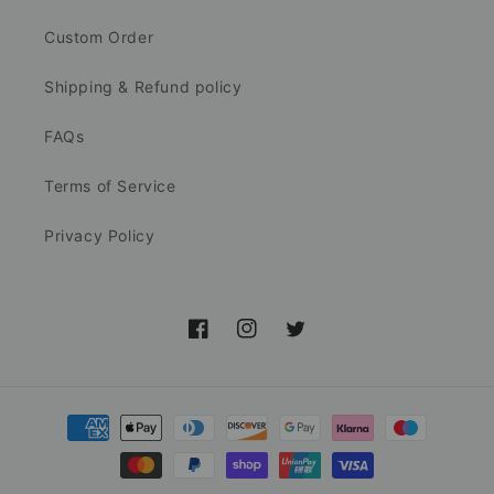
Custom Order
Shipping & Refund policy
FAQs
Terms of Service
Privacy Policy
Facebook
Instagram
Twitter
Payment
methods