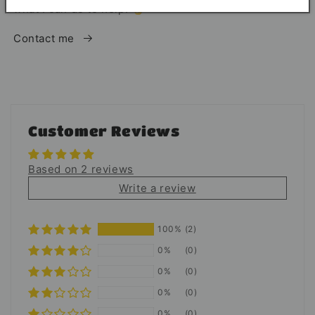
what I can do to help. 👌
Contact me
Customer Reviews
Based on 2 reviews
Write a review
100%
(2)
0%
(0)
0%
(0)
0%
(0)
0%
(0)