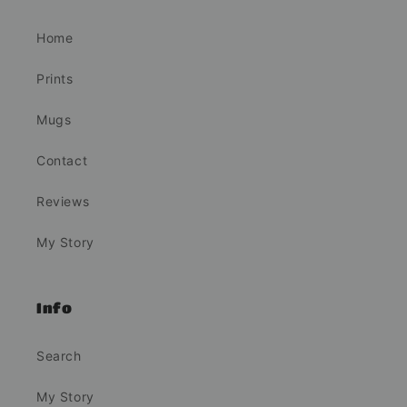
Home
Prints
Mugs
Contact
Reviews
My Story
Info
Search
My Story