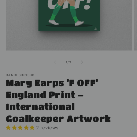
Open
O
media
m
1
2
of
1
/
3
in
in
modal
m
DANDESIGNSGB
Mary Earps 'F OFF'
England Print –
International
Goalkeeper Artwork
2 reviews