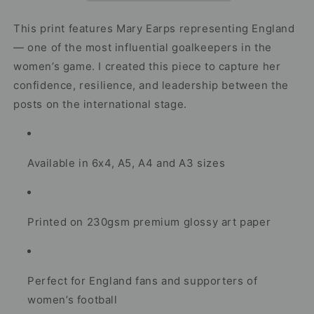
–
–
International
International
This print features Mary Earps representing England
Goalkeeper
Goalkeeper
— one of the most influential goalkeepers in the
Artwork
Artwork
women’s game. I created this piece to capture her
confidence, resilience, and leadership between the
posts on the international stage.
Available in 6x4, A5, A4 and A3 sizes
Printed on 230gsm premium glossy art paper
Perfect for England fans and supporters of
women’s football