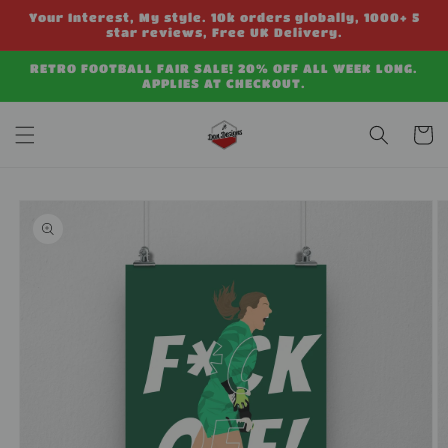
Skip to
Your Interest, My style. 10k orders globally, 1000+ 5
content
star reviews, Free UK Delivery.
RETRO FOOTBALL FAIR SALE! 20% OFF ALL WEEK LONG.
APPLIES AT CHECKOUT.
Cart
Skip to
product
information