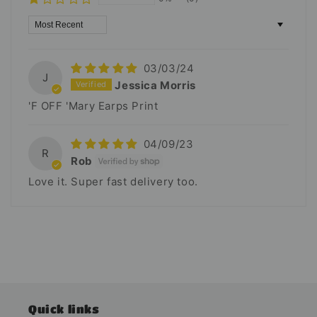
Sort by
03/03/24
J
Jessica Morris
'F OFF 'Mary Earps Print
04/09/23
R
Rob
Love it. Super fast delivery too.
Quick links