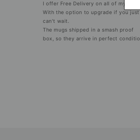
I offer Free Delivery on all of my item
With the option to upgrade if you just
can't wait.
The mugs shipped in a smash proof
box, so they arrive in perfect conditio