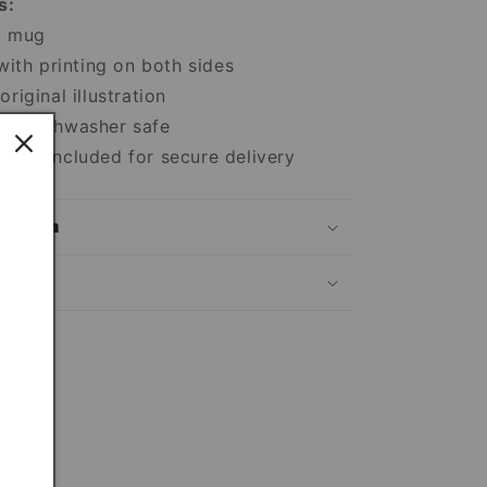
s:
c mug
 with printing on both sides
riginal illustration
nd dishwasher safe
box included for secure delivery
mation
ns