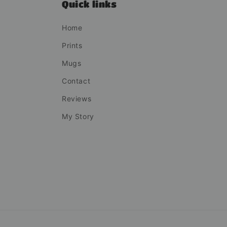
Quick links
Home
Prints
Mugs
Contact
Reviews
My Story