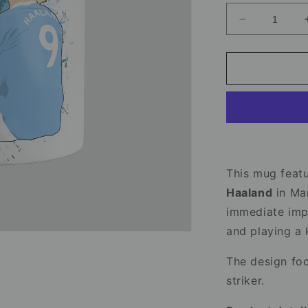
Decrease
quantity
for
Erling
Haaland
Mug
–
Manchester
City
Football
Mug
This mug featu
Haaland
in Ma
immediate impa
and playing a 
The design fo
striker.