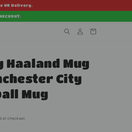
ee UK Delivery.
CHECKOUT.
Log
Cart
in
g Haaland Mug
chester City
all Mug
d at checkout.