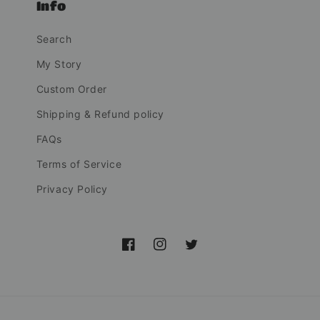
Info
Search
My Story
Custom Order
Shipping & Refund policy
FAQs
Terms of Service
Privacy Policy
Facebook
Instagram
Twitter