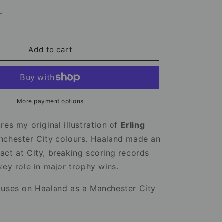
Increase
quantity
for
Erling
Add to cart
Haaland
Mug
–
Manchester
City
More payment options
Football
Mug
res my original illustration of
Erling
nchester City colours. Haaland made an
ct at City, breaking scoring records
key role in major trophy wins.
cuses on Haaland as a Manchester City