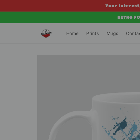
Skip to
Your Interest,
content
RETRO FO
Home
Prints
Mugs
Conta
Skip to
product
information