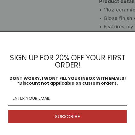
Product detail
• 11oz cerami
• Gloss finish
• Features my o
• Microwave a
• Smash-proof 
SIGN UP FOR 20% OFF YOUR FIRST
ORDER!
Mug Infor
DONT WORRY, I WONT FILL YOUR INBOX WITH EMAILS!
Dimensio
*Discount not applicable on custom orders.
Share
SUBSCRIBE
Returns