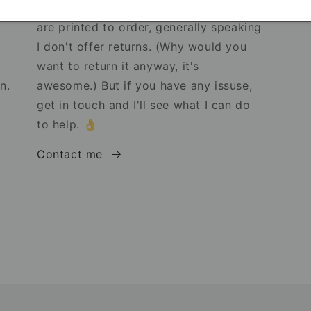
s!
Because my products are unique and
are printed to order, generally speaking
I don't offer returns. (Why would you
want to return it anyway, it's
n.
awesome.) But if you have any issuse,
get in touch and I'll see what I can do
to help. 👌
Contact me