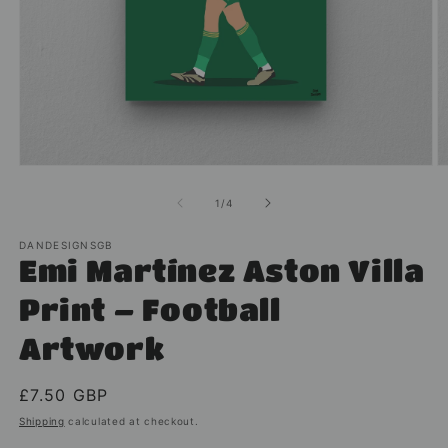
Open
O
media
m
1
2
of
1
/
4
in
in
modal
m
DANDESIGNSGB
Emi Martínez Aston Villa
Print – Football
Artwork
Regular
£7.50 GBP
price
Shipping
calculated at checkout.