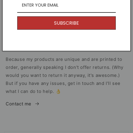
Other Information
SUBSCRIBE
I offer Free Delivery on all of my items! With the
option to upgrade if you just can't wait.
Returns
Because my products are unique and are printed to
order, generally speaking I don't offer returns. (Why
would you want to return it anyway, it's awesome.)
But if you have any issues, get in touch and I'll see
what I can do to help. 👌
Contact me