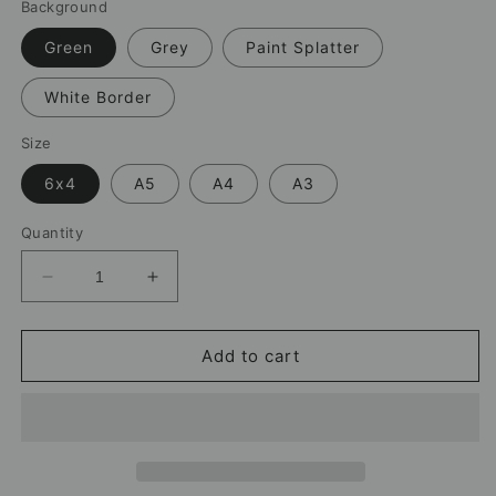
Background
Green
Grey
Paint Splatter
White Border
Size
6x4
A5
A4
A3
Quantity
Decrease
Increase
quantity
quantity
for
for
Emi
Emi
Add to cart
Martínez
Martínez
Aston
Aston
Villa
Villa
Print
Print
–
–
Football
Football