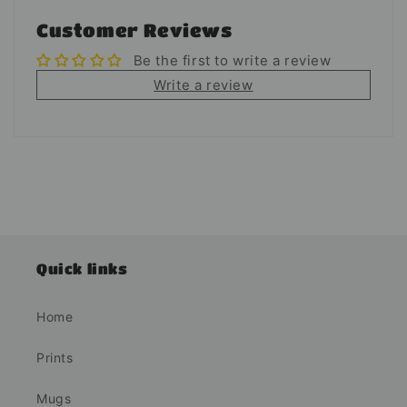
Customer Reviews
Be the first to write a review
Write a review
Quick links
Home
Prints
Mugs