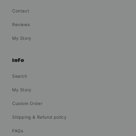
Contact
Reviews
My Story
Info
Search
My Story
Custom Order
Shipping & Refund policy
FAQs