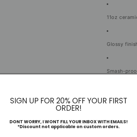
11oz ceram
Glossy finis
Smash-proo
Dishwasher
SIGN UP FOR 20% OFF YOUR FIRST
ORDER!
Designed and i
supporters of
DONT WORRY, I WONT FILL YOUR INBOX WITH EMAILS!
*Discount not applicable on custom orders.
alike.