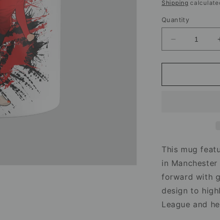
price
Shipping
calculate
Quantity
Decrease
quantity
for
Elisabeth
Terland
Manchester
United
Mug
–
Football
Artwork
This mug featu
in Manchester 
forward with gr
design to high
League and he