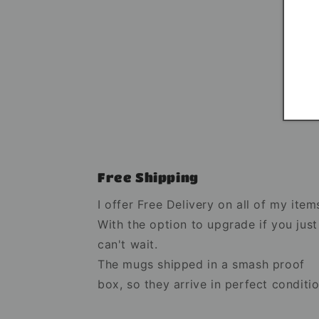
Free Shipping
I offer Free Delivery on all of my item
With the option to upgrade if you just
can't wait.
The mugs shipped in a smash proof
box, so they arrive in perfect conditio