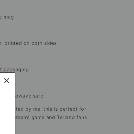
ic mug
h, printed on both sides
f packaging
 & microwave safe
llustrated by me, this is perfect for
 the women’s game and Terland fans