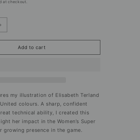
d at checkout.
Increase
quantity
for
Elisabeth
Add to cart
Terland
Manchester
United
Mug
–
Football
Artwork
res my illustration of Elisabeth Terland
United colours. A sharp, confident
eat technical ability, I created this
light her impact in the Women’s Super
r growing presence in the game.