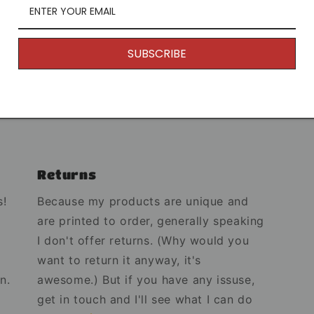
Mug Infor
SUBSCRIBE
Dimensio
Share
Returns
s!
Because my products are unique and
are printed to order, generally speaking
I don't offer returns. (Why would you
want to return it anyway, it's
n.
awesome.) But if you have any issuse,
get in touch and I'll see what I can do