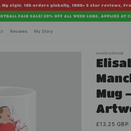
 My style. 10k orders globally, 1000+ 5 star reviews, Fr
OTBALL FAIR SALE! 20% OFF ALL WEEK LONG. APPLIES AT 
ct
Reviews
My Story
DANDESIGNSGB
Elisa
Manc
Mug –
Artw
Regular
£13.25 GBP