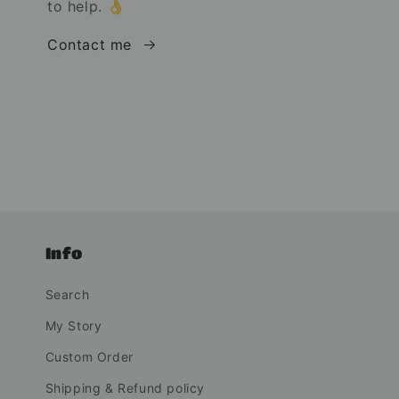
to help. 👌
Contact me
Info
Search
My Story
Custom Order
Shipping & Refund policy