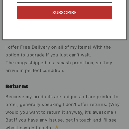
Share
SUBSCRIBE
Free Shipping
I offer Free Delivery on all of my items! With the
option to upgrade if you just can't wait.
The mugs shipped in a smash proof box, so they
arrive in perfect condition.
Returns
Because my products are unique and are printed to
order, generally speaking I don't offer returns. (Why
would you want to return it anyway, it's awesome.)
But if you have any issuse, get in touch and I'll see
what I can do to help. 👌