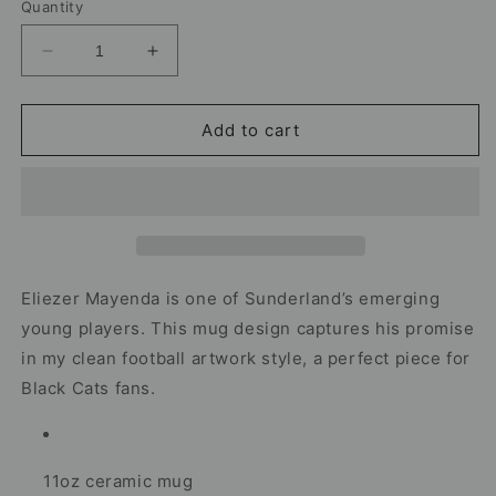
Quantity
Decrease
Increase
quantity
quantity
for
for
Eliezer
Eliezer
Add to cart
Mayenda
Mayenda
Sunderland
Sunderland
Mug
Mug
–
–
Football
Football
Artwork
Artwork
Eliezer Mayenda is one of Sunderland’s emerging
young players. This mug design captures his promise
in my clean football artwork style, a perfect piece for
Black Cats fans.
11oz ceramic mug