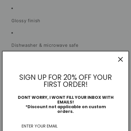
Glossy finish
Dishwasher & microwave safe
Secure smash-proof packaging
SIGN UP FOR 20% OFF YOUR
I create each piece as a football fan and independent
FIRST ORDER!
artist.
DONT WORRY, I WONT FILL YOUR INBOX WITH
EMAILS!
*Discount not applicable on custom
Mug Information
orders.
Dimensions