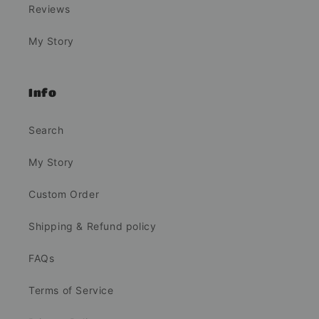
Reviews
My Story
Info
Search
My Story
Custom Order
Shipping & Refund policy
FAQs
Terms of Service