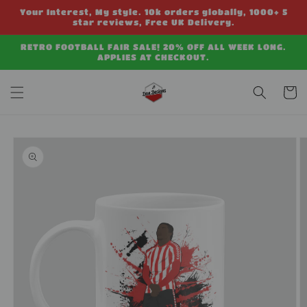
Skip to
Your Interest, My style. 10k orders globally, 1000+ 5
content
star reviews, Free UK Delivery.
RETRO FOOTBALL FAIR SALE! 20% OFF ALL WEEK LONG.
APPLIES AT CHECKOUT.
Cart
Skip to
product
information