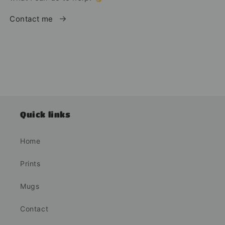
Contact me
Quick links
Home
Prints
Mugs
Contact