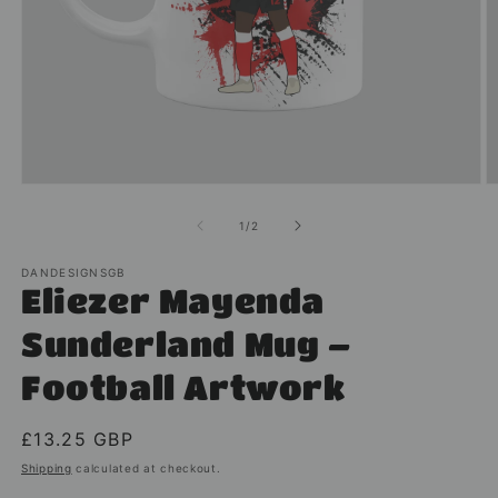
Open
O
media
m
1
2
of
1
/
2
in
in
modal
m
DANDESIGNSGB
Eliezer Mayenda
Sunderland Mug –
Football Artwork
Regular
£13.25 GBP
price
Shipping
calculated at checkout.