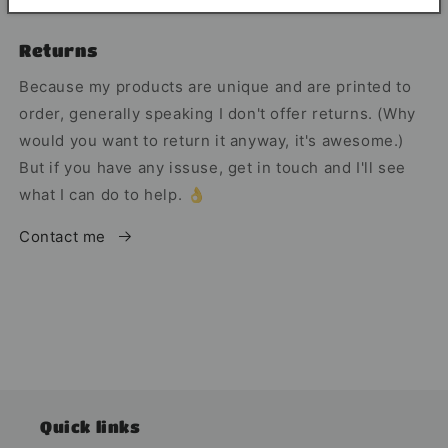
Returns
Because my products are unique and are printed to
order, generally speaking I don't offer returns. (Why
would you want to return it anyway, it's awesome.)
But if you have any issuse, get in touch and I'll see
what I can do to help. 👌
Contact me
Quick links