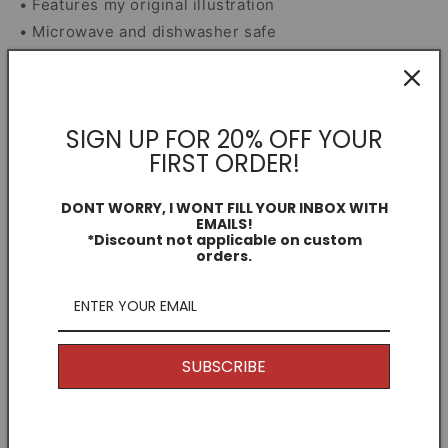
• Features my original illustration
• Microwave and dishwasher safe
• Smash-proof box included for secure delivery
Mug Information
SIGN UP FOR 20% OFF YOUR
FIRST ORDER!
Dimensions
DONT WORRY, I WONT FILL YOUR INBOX WITH
EMAILS!
Share
*Discount not applicable on custom
orders.
Free Shipping
I offer Free Delivery on all of my items! With the
SUBSCRIBE
option to upgrade if you just can't wait.
The mugs shipped in a smash proof box, so they
arrive in perfect condition.