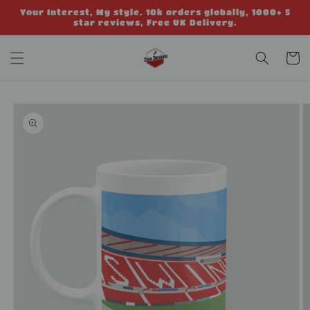
Skip to
Your Interest, My style. 10k orders globally, 1000+ 5
content
star reviews, Free UK Delivery.
Cart
Skip to
product
information