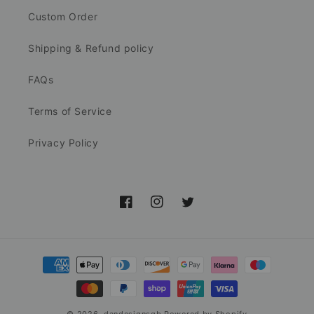
Custom Order
Shipping & Refund policy
FAQs
Terms of Service
Privacy Policy
Facebook
Instagram
Twitter
Payment
methods