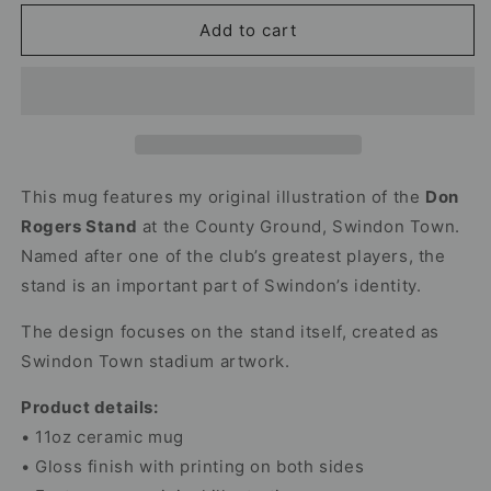
for
for
Don
Don
Add to cart
Rogers
Rogers
Stand
Stand
Mug
Mug
–
–
Swindon
Swindon
Town
Town
Stadium
Stadium
This mug features my original illustration of the
Don
Rogers Stand
at the County Ground, Swindon Town.
Named after one of the club’s greatest players, the
stand is an important part of Swindon’s identity.
The design focuses on the stand itself, created as
Swindon Town stadium artwork.
Product details:
• 11oz ceramic mug
• Gloss finish with printing on both sides