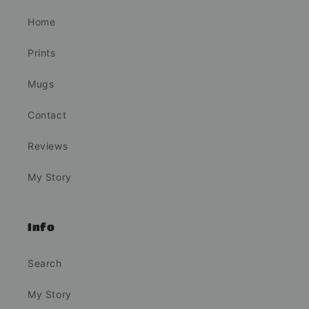
Home
Prints
Mugs
Contact
Reviews
My Story
Info
Search
My Story