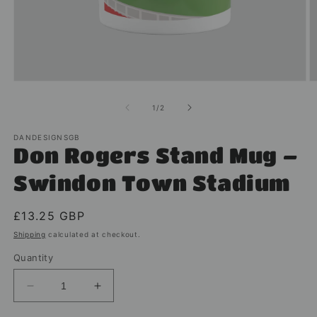
Open
O
media
m
1
2
of
1
/
2
in
in
modal
m
DANDESIGNSGB
Don Rogers Stand Mug –
Swindon Town Stadium
Regular
£13.25 GBP
price
Shipping
calculated at checkout.
Quantity
Decrease
Increase
quantity
quantity