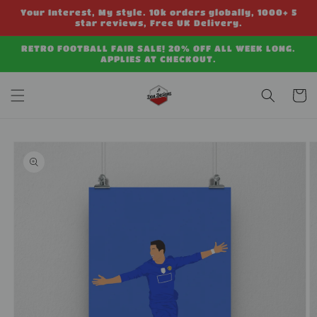
Skip to
Your Interest, My style. 10k orders globally, 1000+ 5
content
star reviews, Free UK Delivery.
RETRO FOOTBALL FAIR SALE! 20% OFF ALL WEEK LONG.
APPLIES AT CHECKOUT.
Cart
Skip to
product
information