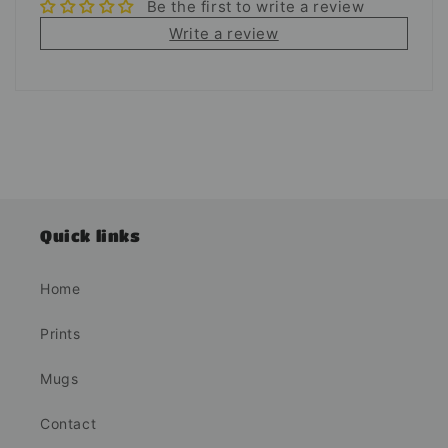
Be the first to write a review
Write a review
Quick links
Home
Prints
Mugs
Contact