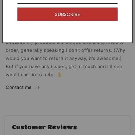
I offer Free Delivery on all of my items! With the
SUBSCRIBE
option to upgrade if you just can't wait.
Returns
Because my products are unique and are printed to
order, generally speaking I don't offer returns. (Why
would you want to return it anyway, it's awesome.)
But if you have any issues, get in touch and I'll see
what I can do to help. 👌
Contact me
Customer Reviews