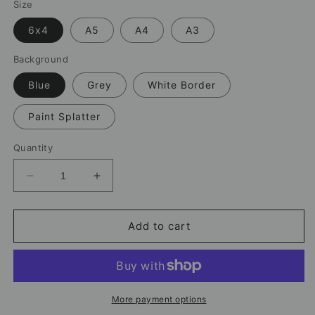
Size
6x4
A5
A4
A3
Background
Blue
Grey
White Border
Paint Splatter
Quantity
Decrease
Increase
quantity
quantity
for
for
Cristiano
Cristiano
Add to cart
Ronaldo
Ronaldo
Goal
Goal
Print
Print
–
–
Football
Football
More payment options
Artwork
Artwork