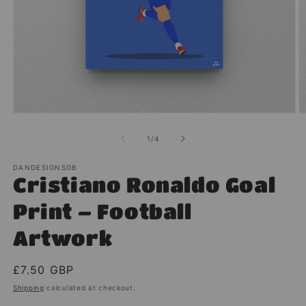
Open
O
media
m
1
2
of
1
/
4
in
in
modal
m
DANDESIGNSGB
Cristiano Ronaldo Goal
Print – Football
Artwork
Regular
£7.50 GBP
price
Shipping
calculated at checkout.