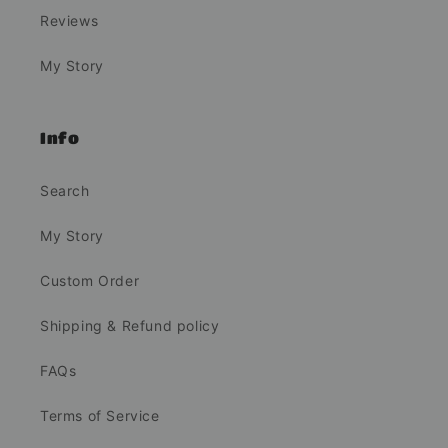
Reviews
My Story
Info
Search
My Story
Custom Order
Shipping & Refund policy
FAQs
Terms of Service