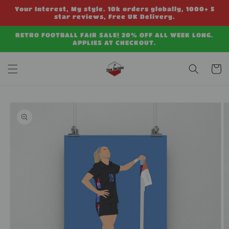
Skip to
Your Interest, My style. 10k orders globally, 1000+ 5
content
star reviews, Free UK Delivery.
RETRO FOOTBALL FAIR SALE! 20% OFF ALL WEEK LONG.
APPLIES AT CHECKOUT.
Cart
Skip to
product
information