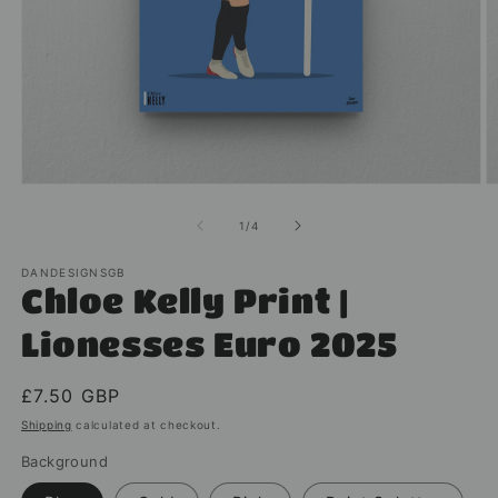
Open
O
media
m
1
2
of
1
/
4
in
in
modal
m
DANDESIGNSGB
Chloe Kelly Print |
Lionesses Euro 2025
Regular
£7.50 GBP
price
Shipping
calculated at checkout.
Background