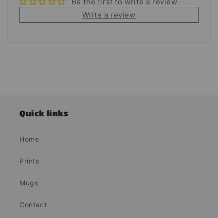
Be the first to write a review
Write a review
Quick links
Home
Prints
Mugs
Contact