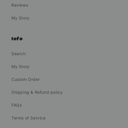
Reviews
My Story
Info
Search
My Story
Custom Order
Shipping & Refund policy
FAQs
Terms of Service