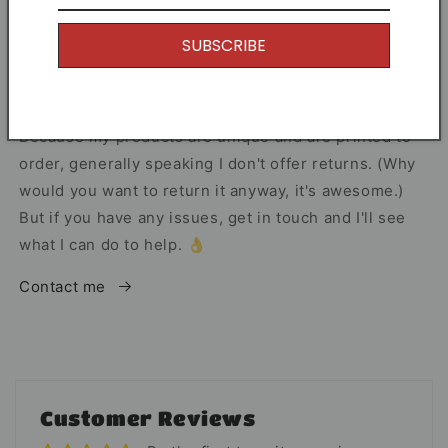
I offer Free Delivery on all of my items! With the
SUBSCRIBE
option to upgrade if you just can't wait.
Returns
Because my products are unique and are printed to
order, generally speaking I don't offer returns. (Why
would you want to return it anyway, it's awesome.)
But if you have any issues, get in touch and I'll see
what I can do to help. 👌
Contact me
Customer Reviews