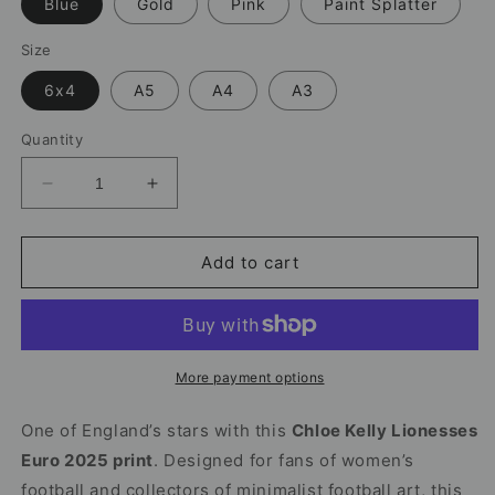
Blue
Gold
Pink
Paint Splatter
Size
6x4
A5
A4
A3
Quantity
Decrease
Increase
quantity
quantity
for
for
Chloe
Chloe
Add to cart
Kelly
Kelly
Print
Print
|
|
Lionesses
Lionesses
Euro
Euro
More payment options
2025
2025
One of England’s stars with this
Chloe Kelly Lionesses
Euro 2025 print
. Designed for fans of women’s
football and collectors of minimalist football art, this