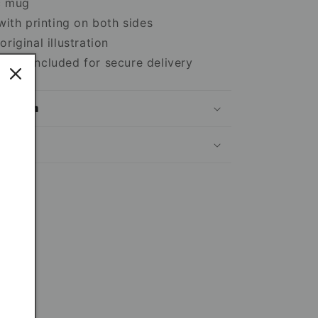
c mug
 with printing on both sides
riginal illustration
box included for secure delivery
mation
ns