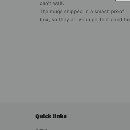
can't wait.
The mugs shipped in a smash proof
box, so they arrive in perfect conditio
Quick links
Home