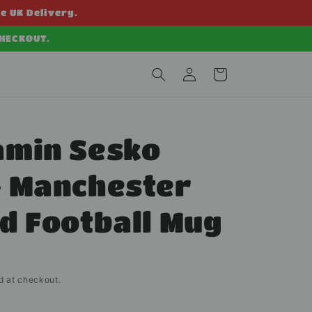
ee UK Delivery.
CHECKOUT.
Log
Cart
in
amin Sesko
- Manchester
d Football Mug
d at checkout.