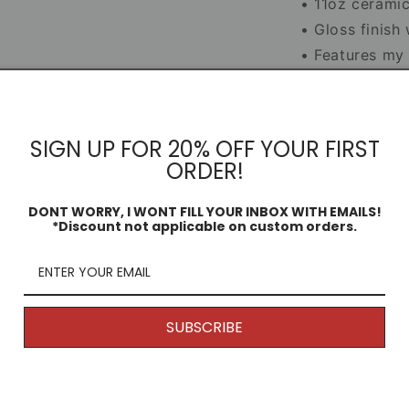
• 11oz cerami
• Gloss finish
• Features my o
• Smash-proof 
Mug Infor
SIGN UP FOR 20% OFF YOUR FIRST
ORDER!
Dimensio
DONT WORRY, I WONT FILL YOUR INBOX WITH EMAILS!
*Discount not applicable on custom orders.
Share
SUBSCRIBE
Returns
s!
Because my products are unique and
are printed to order, generally speaking