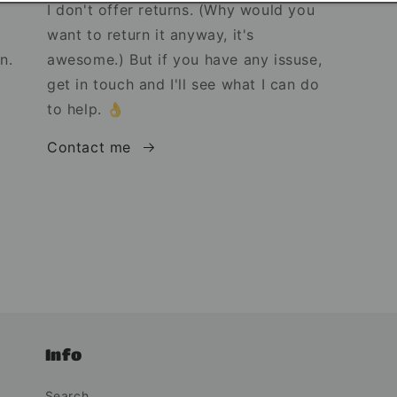
I don't offer returns. (Why would you
want to return it anyway, it's
n.
awesome.) But if you have any issuse,
get in touch and I'll see what I can do
to help. 👌
Contact me
Info
Search