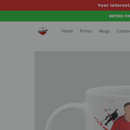
Skip to
Your Interest,
content
RETRO FO
Home
Prints
Mugs
Conta
Skip to
product
information