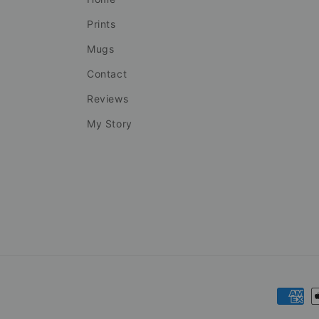
Prints
Mugs
Contact
Reviews
My Story
Payme
metho