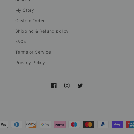
My Story
Custom Order
Shipping & Refund policy
FAQs
Terms of Service
Privacy Policy
Facebook
Instagram
Twitter
nt
ds