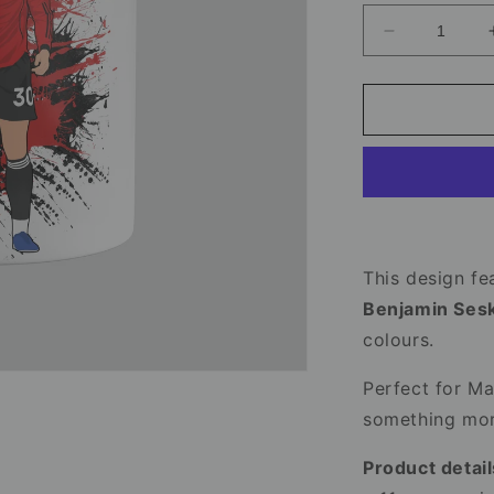
Decrease
quantity
for
Benjamin
Sesko
Mug
-
Manchester
United
Football
Mug
This design fea
Benjamin Ses
colours.
Perfect for Ma
something more
Product detail