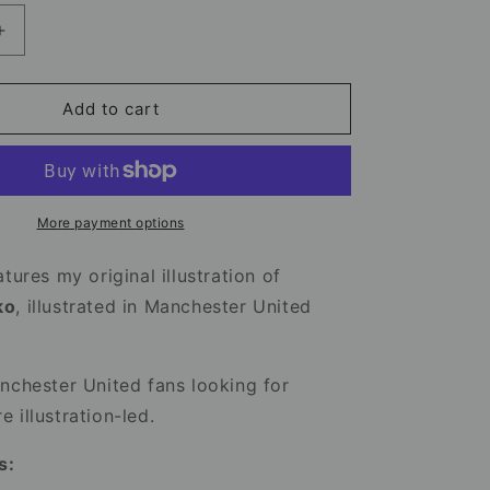
Increase
quantity
for
Benjamin
Add to cart
Sesko
Mug
-
Manchester
United
More payment options
Football
Mug
tures my original illustration of
ko
, illustrated in Manchester United
nchester United fans looking for
 illustration-led.
s: