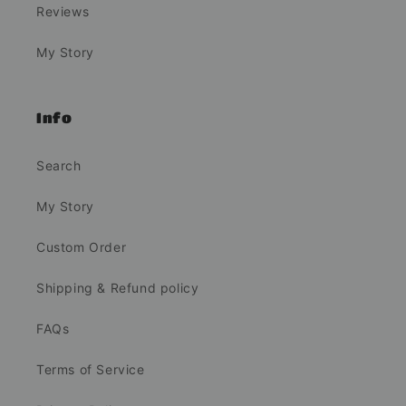
Reviews
My Story
Info
Search
My Story
Custom Order
Shipping & Refund policy
FAQs
Terms of Service