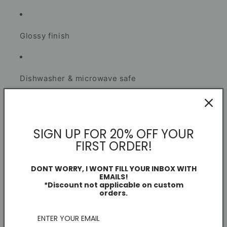
Glossy finish
Dishwasher & microwave safe
Secure smash-proof packaging
SIGN UP FOR 20% OFF YOUR
I create each piece as a football fan and independent
FIRST ORDER!
artist.
DONT WORRY, I WONT FILL YOUR INBOX WITH
EMAILS!
*Discount not applicable on custom
Mug Information
orders.
Dimensions