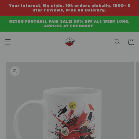
Skip to
Your Interest, My style. 10k orders globally, 1000+ 5
content
star reviews, Free UK Delivery.
RETRO FOOTBALL FAIR SALE! 20% OFF ALL WEEK LONG.
APPLIES AT CHECKOUT.
Cart
Skip to
product
information