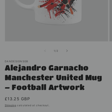
Open
O
media
m
1
2
of
1
/
2
in
in
modal
m
DANDESIGNSGB
Alejandro Garnacho
Manchester United Mug
– Football Artwork
Regular
£13.25 GBP
price
Shipping
calculated at checkout.