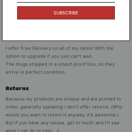
Share
SUBSCRIBE
Free Shipping
I offer Free Delivery on all of my items! With the
option to upgrade if you just can't wait.
The mugs shipped in a smash proof box, so they
arrive in perfect condition.
Returns
Because my products are unique and are printed to
order, generally speaking I don't offer returns. (Why
would you want to return it anyway, it's awesome.)
But if you have any issuse, get in touch and I'll see
what I can do to help. 👌