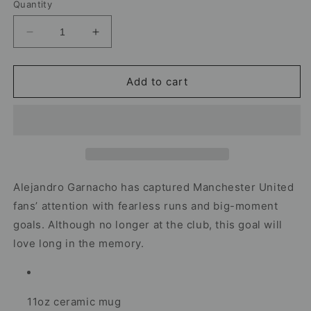
Quantity
Decrease
Increase
quantity
quantity
for
for
Alejandro
Alejandro
Add to cart
Garnacho
Garnacho
Manchester
Manchester
United
United
Mug
Mug
–
–
Football
Football
Artwork
Artwork
Alejandro Garnacho has captured Manchester United
fans’ attention with fearless runs and big-moment
goals. Although no longer at the club, this goal will
love long in the memory.
11oz ceramic mug