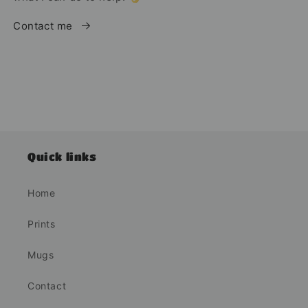
Contact me
Quick links
Home
Prints
Mugs
Contact